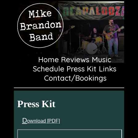
Home
Reviews
Music
Schedule
Press Kit
Links
Contact/Bookings
Press Kit
D
ownload [PDF]